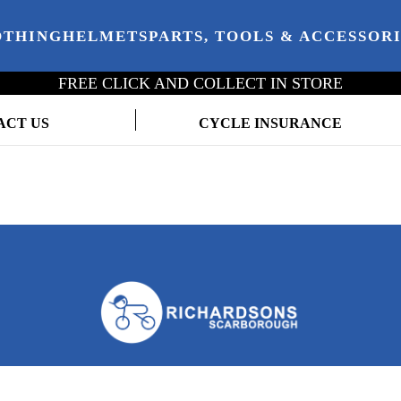
OTHING
HELMETS
PARTS, TOOLS & ACCESSOR
FREE CLICK AND COLLECT IN STORE
ACT US
CYCLE INSURANCE