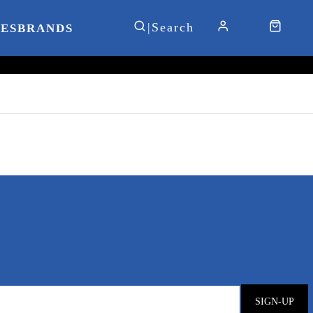
IES
BRANDS
SIGN-UP