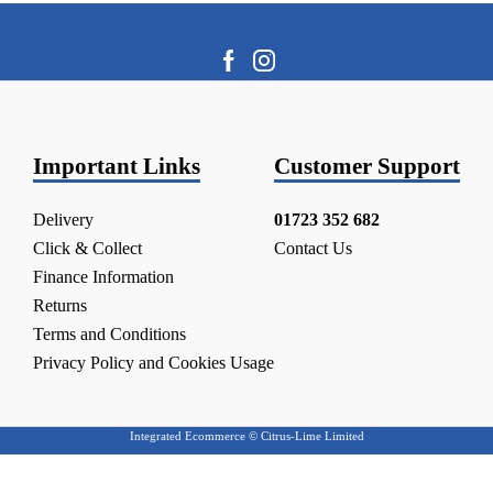
Important Links
Customer Support
Delivery
01723 352 682
Click & Collect
Contact Us
Finance Information
Returns
Terms and Conditions
Privacy Policy and Cookies Usage
Integrated Ecommerce ©
Citrus-Lime Limited