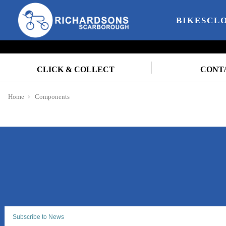
BIKES
CL
CLICK & COLLECT
CONT
Home
Components