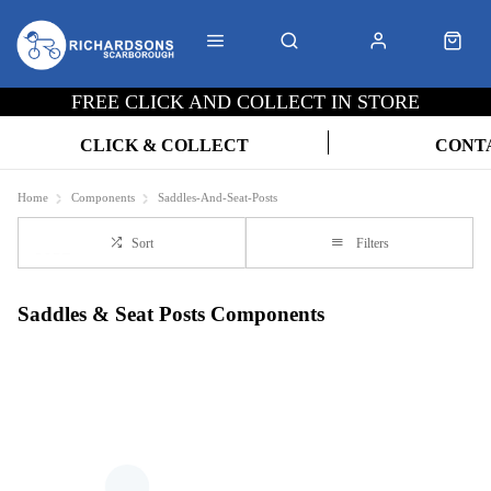
FREE CLICK AND COLLECT IN STORE
CLICK & COLLECT
CONT
Home
Components
Saddles-And-Seat-Posts
Sort
Filters
Saddles & Seat Posts Components