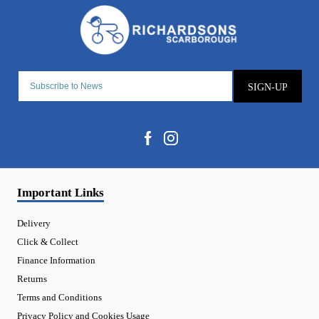
SIGN-UP
Important Links
Delivery
Click & Collect
Finance Information
Returns
Terms and Conditions
Privacy Policy and Cookies Usage