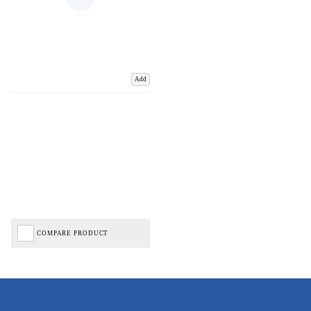
Add
COMPARE PRODUCT