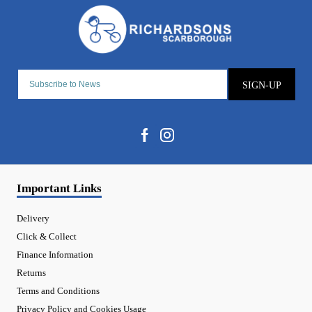
SIGN-UP
Important Links
Delivery
Click & Collect
Finance Information
Returns
Terms and Conditions
Privacy Policy and Cookies Usage