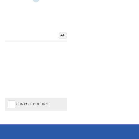
Add
COMPARE PRODUCT