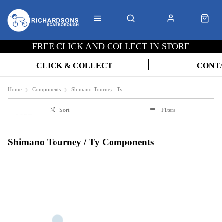
FREE CLICK AND COLLECT IN STORE
CLICK & COLLECT
CONT
Home
Components
Shimano-Tourney--Ty
Sort
Filters
Shimano Tourney / Ty Components