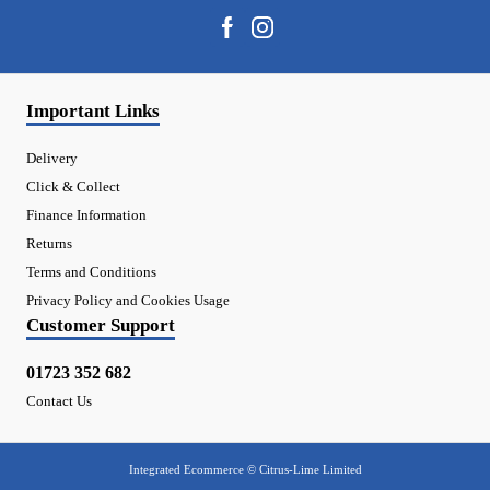
Important Links
Delivery
Click & Collect
Finance Information
Returns
Terms and Conditions
Privacy Policy and Cookies Usage
Customer Support
01723 352 682
Contact Us
Integrated Ecommerce ©
Citrus-Lime Limited