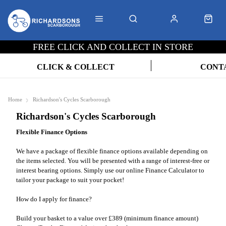
FREE CLICK AND COLLECT IN STORE
CLICK & COLLECT
CONT
Home
Richardson's Cycles Scarborough
Richardson's Cycles Scarborough
Flexible Finance Options
We have a package of flexible finance options available depending on
the items selected. You will be presented with a range of interest-free or
interest bearing options. Simply use our online Finance Calculator to
tailor your package to suit your pocket!
How do I apply for finance?
Build your basket to a value over £389 (minimum finance amount)