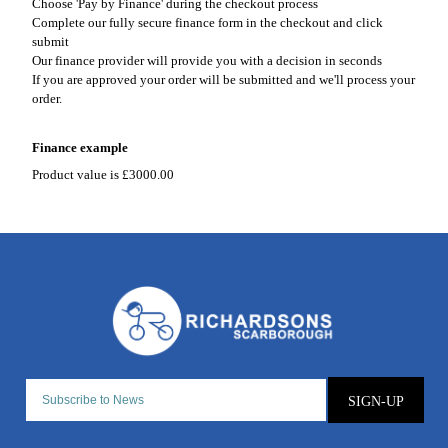
Choose 'Pay by Finance' during the checkout process
Complete our fully secure finance form in the checkout and click
submit
Our finance provider will provide you with a decision in seconds
If you are approved your order will be submitted and we'll process your
order.
Finance example
Product value is £3000.00
SIGN-UP