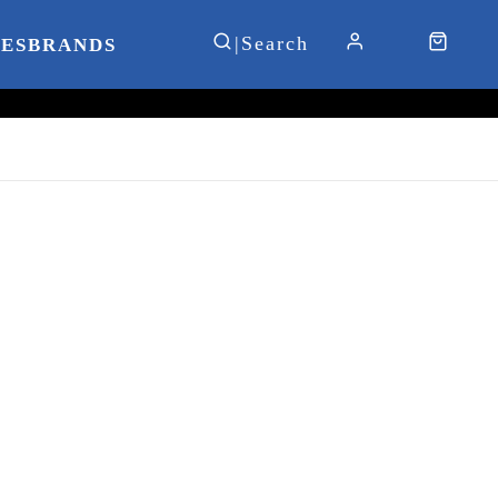
IES
BRANDS