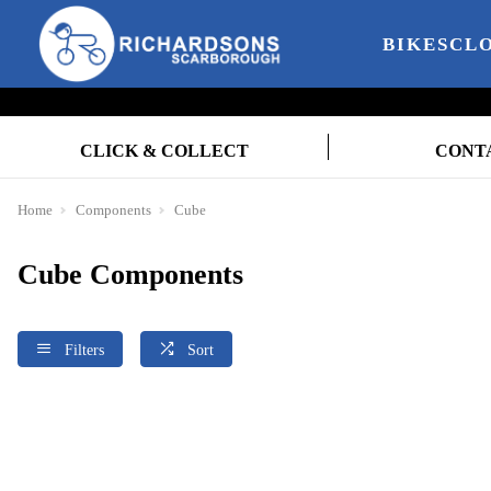
BIKES
CL
CLICK & COLLECT
CONT
Home
Components
Cube
Cube Components
Filters
Sort