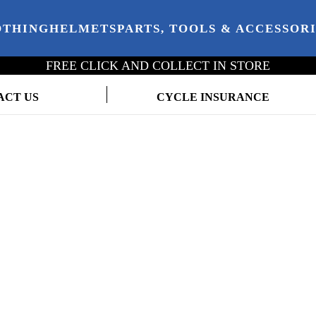
OTHING
HELMETS
PARTS, TOOLS & ACCESSOR
FREE CLICK AND COLLECT IN STORE
ACT US
CYCLE INSURANCE