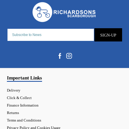
SIGN-UP
Important Links
Delivery
Click & Collect
Finance Information
Returns
Terms and Conditions
Privacy Policy and Cookies Usage