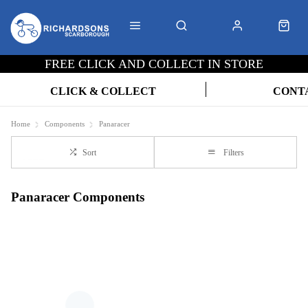
FREE CLICK AND COLLECT IN STORE
CLICK & COLLECT
CONT
Home
Components
Panaracer
Sort
Filters
Panaracer Components