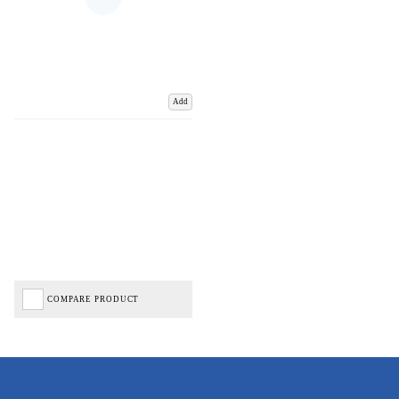
Add
COMPARE PRODUCT