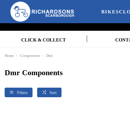
BIKES
CL
CLICK & COLLECT
CONT
Home
Components
Dmr
Dmr Components
Filters
Sort