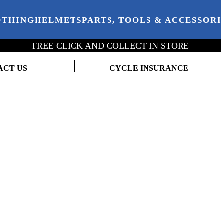
OTHING
HELMETS
PARTS, TOOLS & ACCESSOR
FREE CLICK AND COLLECT IN STORE
ACT US
CYCLE INSURANCE