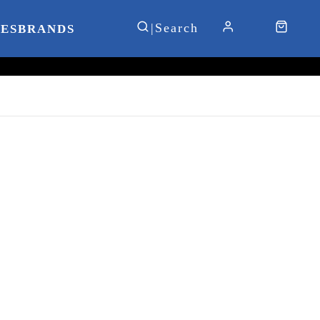
IES
BRANDS