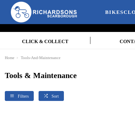
BIKES
CL
CLICK & COLLECT
CONT
Home
Tools-And-Maintenance
Tools & Maintenance
Filters
Sort