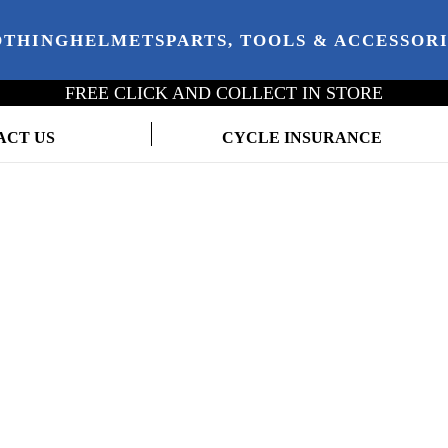
OTHING
HELMETS
PARTS, TOOLS & ACCESSOR
FREE CLICK AND COLLECT IN STORE
ACT US
CYCLE INSURANCE