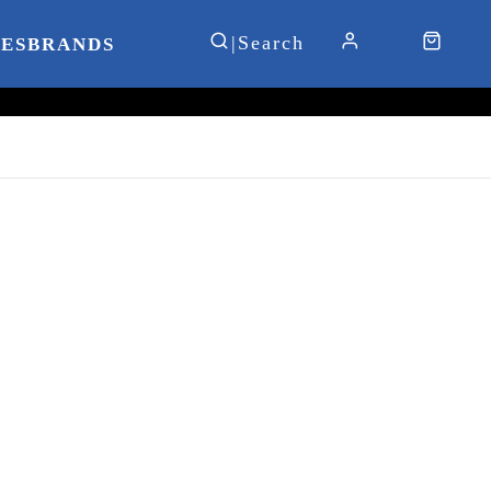
IES
BRANDS