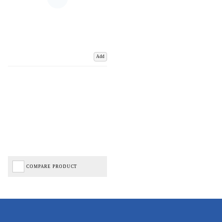
Add
COMPARE PRODUCT