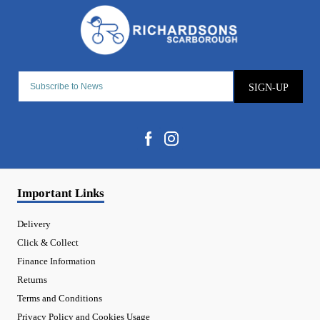
SIGN-UP
Important Links
Delivery
Click & Collect
Finance Information
Returns
Terms and Conditions
Privacy Policy and Cookies Usage