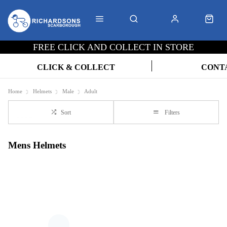
FREE CLICK AND COLLECT IN STORE
CLICK & COLLECT
CONT
Home
Helmets
Male
Adult
Sort
Filters
Mens Helmets