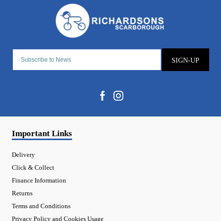
SIGN-UP
Important Links
Delivery
Click & Collect
Finance Information
Returns
Terms and Conditions
Privacy Policy and Cookies Usage