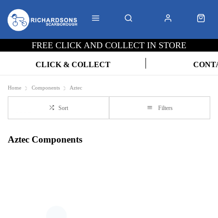
FREE CLICK AND COLLECT IN STORE
CLICK & COLLECT
CONT
Home
Components
Aztec
Sort
Filters
Aztec Components