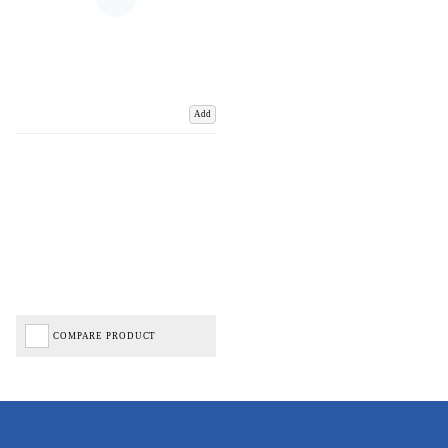
Add
COMPARE PRODUCT