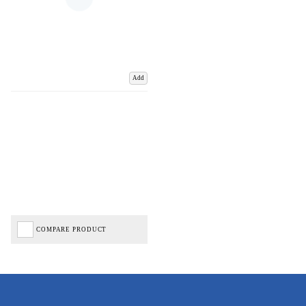
Add
COMPARE PRODUCT