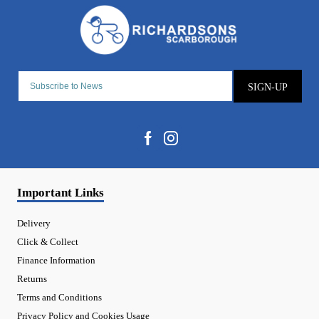
SIGN-UP
Important Links
Delivery
Click & Collect
Finance Information
Returns
Terms and Conditions
Privacy Policy and Cookies Usage