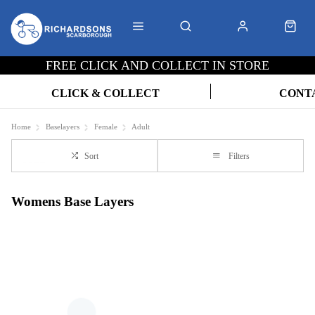
FREE CLICK AND COLLECT IN STORE
CLICK & COLLECT
CONT
Home
Baselayers
Female
Adult
Sort
Filters
Womens Base Layers