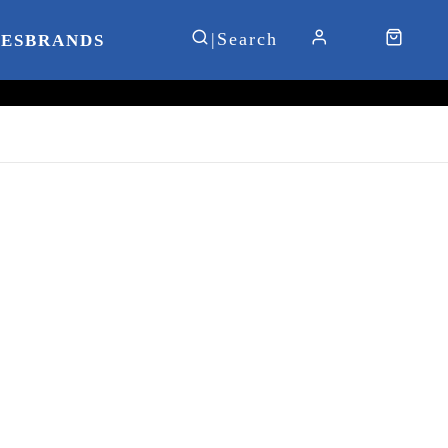
IES
BRANDS