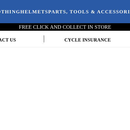
OTHING
HELMETS
PARTS, TOOLS & ACCESSOR
FREE CLICK AND COLLECT IN STORE
ACT US
CYCLE INSURANCE