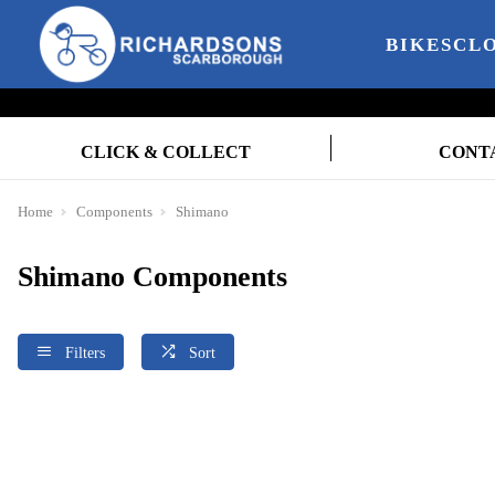
BIKES
CL
CLICK & COLLECT
CONT
Home
Components
Shimano
Shimano Components
Filters
Sort