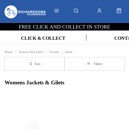
FREE CLICK AND COLLECT IN STORE
CLICK & COLLECT
CONT
Home
Jackets-And-Gilets
Female
Adult
Sort
Filters
Womens Jackets & Gilets