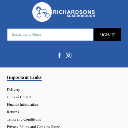
SIGN-UP
Important Links
Delivery
Click & Collect
Finance Information
Returns
Terms and Conditions
Privacy Policy and Cookies Usage