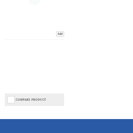
Add
COMPARE PRODUCT