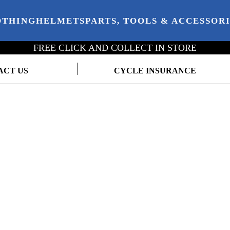
OTHING
HELMETS
PARTS, TOOLS & ACCESSOR
FREE CLICK AND COLLECT IN STORE
ACT US
CYCLE INSURANCE