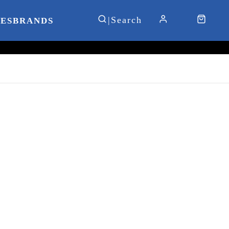
IES
BRANDS