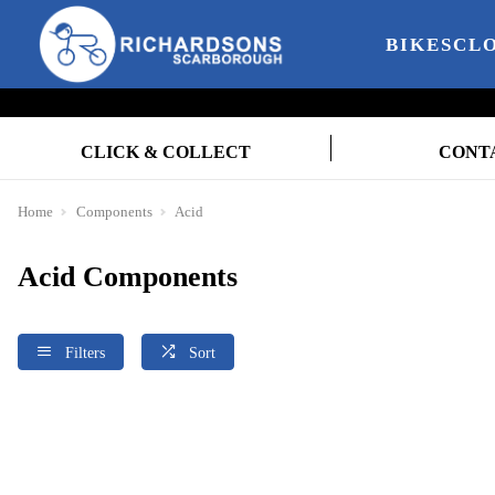
BIKES
CL
CLICK & COLLECT
CONT
Home
Components
Acid
Acid Components
Filters
Sort