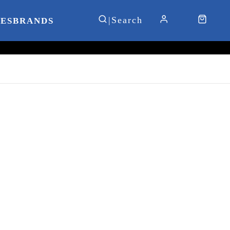
IES
BRANDS