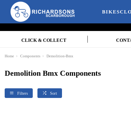
BIKES
CL
CLICK & COLLECT
CONT
Home
Components
Demolition-Bmx
Demolition Bmx Components
Filters
Sort