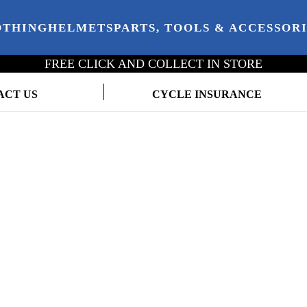
OTHING
HELMETS
PARTS, TOOLS & ACCESSOR
FREE CLICK AND COLLECT IN STORE
ACT US
CYCLE INSURANCE