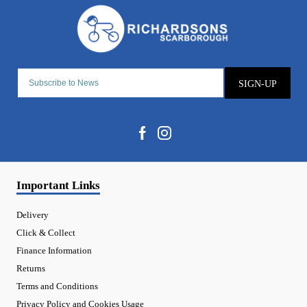
SIGN-UP
Important Links
Delivery
Click & Collect
Finance Information
Returns
Terms and Conditions
Privacy Policy and Cookies Usage