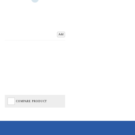
Add
COMPARE PRODUCT