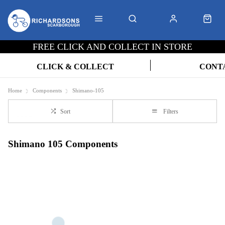
FREE CLICK AND COLLECT IN STORE
CLICK & COLLECT
CONT
Home
Components
Shimano-105
Sort
Filters
Shimano 105 Components