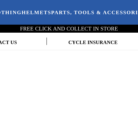
OTHING
HELMETS
PARTS, TOOLS & ACCESSOR
FREE CLICK AND COLLECT IN STORE
ACT US
CYCLE INSURANCE