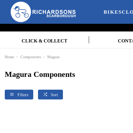
BIKES
CL
CLICK & COLLECT
CONT
Home
Components
Magura
Magura Components
Filters
Sort