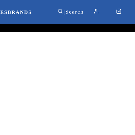
IES
BRANDS