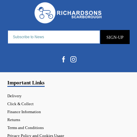
SIGN-UP
Important Links
Delivery
Click & Collect
Finance Information
Returns
Terms and Conditions
Privacy Policy and Cookies Usage