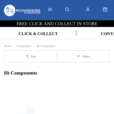
FREE CLICK AND COLLECT IN STORE
CLICK & COLLECT
CONT
Home
Components
Ht-Components
Sort
Filters
Ht Components