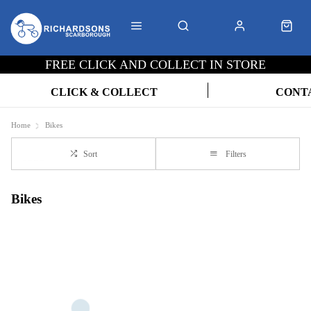
FREE CLICK AND COLLECT IN STORE
CLICK & COLLECT
CONT
Home
Bikes
Sort
Filters
Bikes