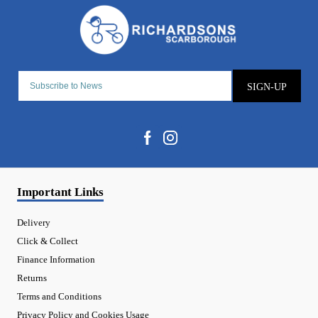
SIGN-UP
Important Links
Delivery
Click & Collect
Finance Information
Returns
Terms and Conditions
Privacy Policy and Cookies Usage