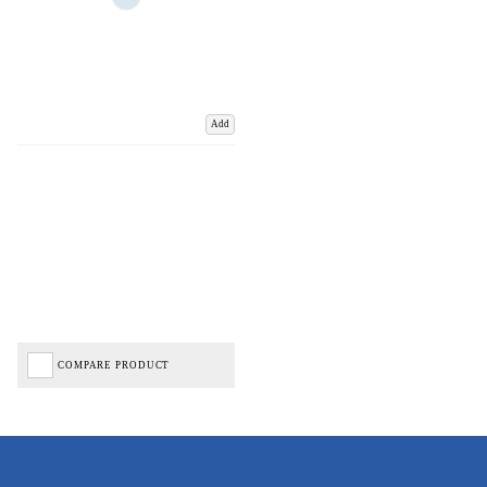
Add
COMPARE PRODUCT