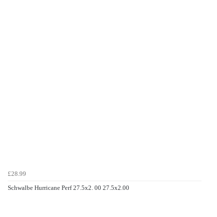
£28.99
Schwalbe Hurricane Perf 27.5x2. 00 27.5x2.00