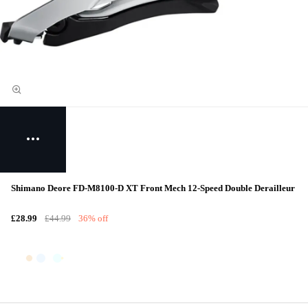
Shimano Deore FD-M8100-D XT Front Mech 12-Speed Double Derailleur
£28.99
£44.99
36% off