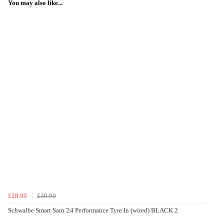
You may also like...
£28.99
£30.99
Schwalbe Smart Sam '24 Performance Tyre In (wired) BLACK 2