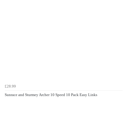
£28.99
Sunrace and Sturmey Archer 10 Speed 10 Pack Easy Links