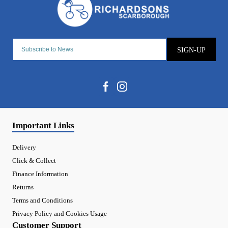
SIGN-UP
Important Links
Delivery
Click & Collect
Finance Information
Returns
Terms and Conditions
Privacy Policy and Cookies Usage
Customer Support