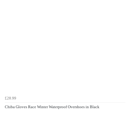
£28.99
Chiba Gloves Race Winter Waterproof Overshoes in Black