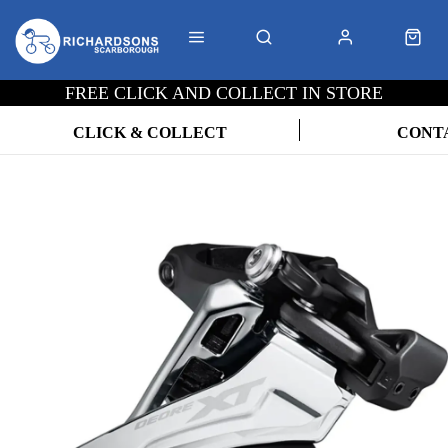
FREE CLICK AND COLLECT IN STORE
CLICK & COLLECT
CONT