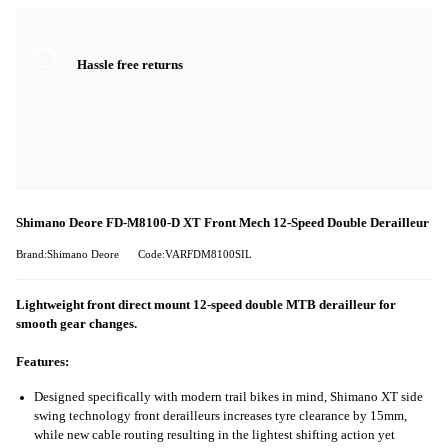
Hassle free returns
Shimano Deore FD-M8100-D XT Front Mech 12-Speed Double Derailleur
Brand:Shimano Deore
Code:VARFDM8100SIL
Lightweight front direct mount 12-speed double MTB derailleur for
smooth gear changes.
Features:
Designed specifically with modern trail bikes in mind, Shimano XT side
swing technology front derailleurs increases tyre clearance by 15mm,
while new cable routing resulting in the lightest shifting action yet