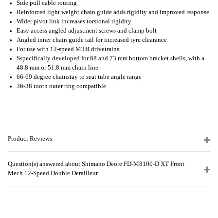
Side pull cable routing
Reinforced light weight chain guide adds rigidity and improved response
Wider pivot link increases torsional rigidity
Easy access angled adjustment screws and clamp bolt
Angled inner chain guide tail for increased tyre clearance
For use with 12-speed MTB drivetrains
Sspecifically developed for 68 and 73 mm bottom bracket shells, with a
48.8 mm or 51.8 mm chain line
66-69 degree chainstay to seat tube angle range
36-38 tooth outer ring compatible
Product Reviews
Question(s) answered about Shimano Deore FD-M8100-D XT Front
Mech 12-Speed Double Derailleur