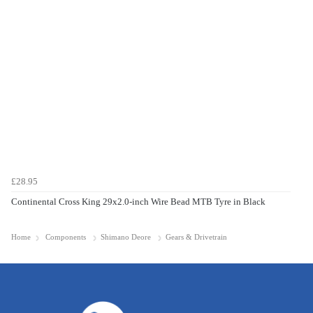
£28.95
Continental Cross King 29x2.0-inch Wire Bead MTB Tyre in Black
Home
Components
Shimano Deore
Gears & Drivetrain