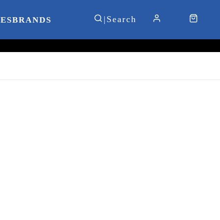
IES
BRANDS