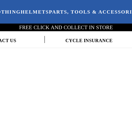
OTHING
HELMETS
PARTS, TOOLS & ACCESSOR
FREE CLICK AND COLLECT IN STORE
ACT US
CYCLE INSURANCE