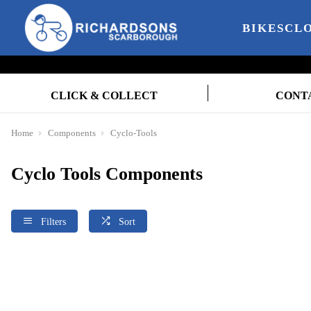
BIKES
CL
CLICK & COLLECT
CONT
Home
Components
Cyclo-Tools
Cyclo Tools Components
Filters
Sort