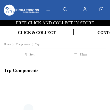
FREE CLICK AND COLLECT IN STORE
CLICK & COLLECT
CONT
Home
Components
Trp
Sort
Filters
Trp Components