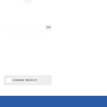
Add
COMPARE PRODUCT