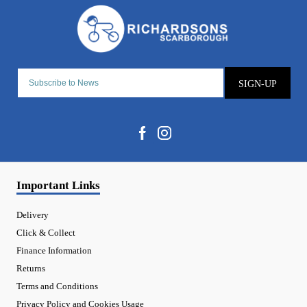
SIGN-UP
Important Links
Delivery
Click & Collect
Finance Information
Returns
Terms and Conditions
Privacy Policy and Cookies Usage