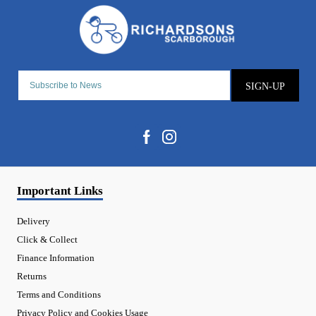
SIGN-UP
Important Links
Delivery
Click & Collect
Finance Information
Returns
Terms and Conditions
Privacy Policy and Cookies Usage