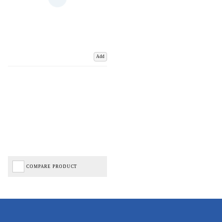
Add
COMPARE PRODUCT