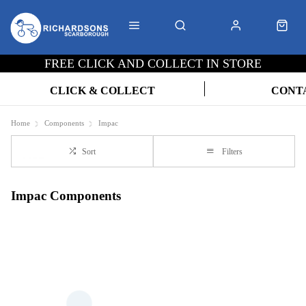
FREE CLICK AND COLLECT IN STORE
CLICK & COLLECT
CONT
Home
Components
Impac
Sort
Filters
Impac Components