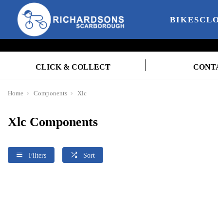
BIKES
CL
CLICK & COLLECT
CONT
Home
Components
Xlc
Xlc Components
Filters
Sort