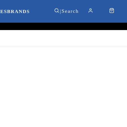
IES
BRANDS