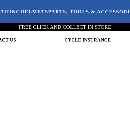
OTHING
HELMETS
PARTS, TOOLS & ACCESSOR
FREE CLICK AND COLLECT IN STORE
ACT US
CYCLE INSURANCE