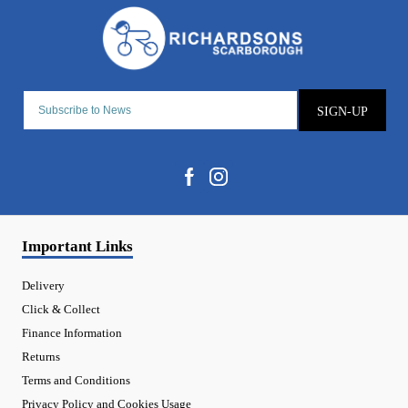
SIGN-UP
Important Links
Delivery
Click & Collect
Finance Information
Returns
Terms and Conditions
Privacy Policy and Cookies Usage