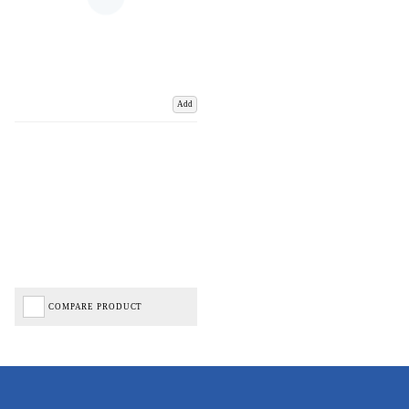
Add
COMPARE PRODUCT