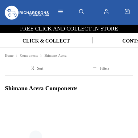
FREE CLICK AND COLLECT IN STORE
CLICK & COLLECT
CONT
Home
Components
Shimano-Acera
Sort
Filters
Shimano Acera Components