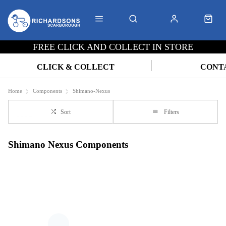
FREE CLICK AND COLLECT IN STORE
CLICK & COLLECT
CONT
Home
Components
Shimano-Nexus
Sort
Filters
Shimano Nexus Components