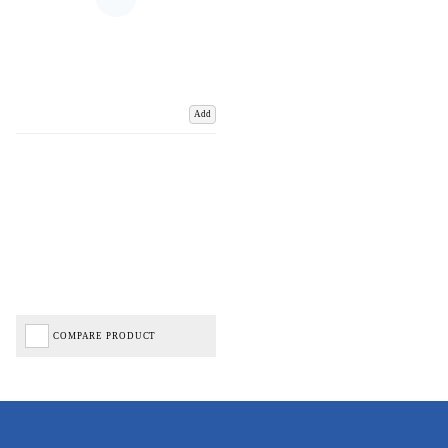
Add
COMPARE PRODUCT