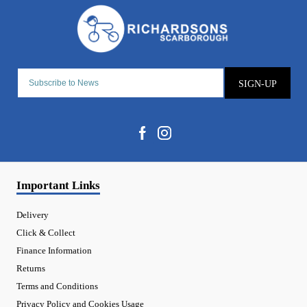
SIGN-UP
Important Links
Delivery
Click & Collect
Finance Information
Returns
Terms and Conditions
Privacy Policy and Cookies Usage