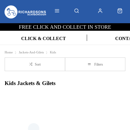
FREE CLICK AND COLLECT IN STORE
CLICK & COLLECT
CONT
Home
Jackets-And-Gilets
Kids
Sort
Filters
Kids Jackets & Gilets