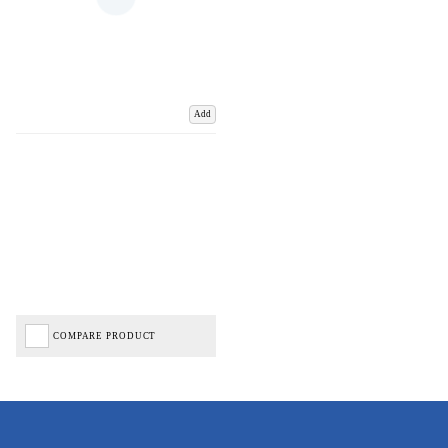
Add
COMPARE PRODUCT