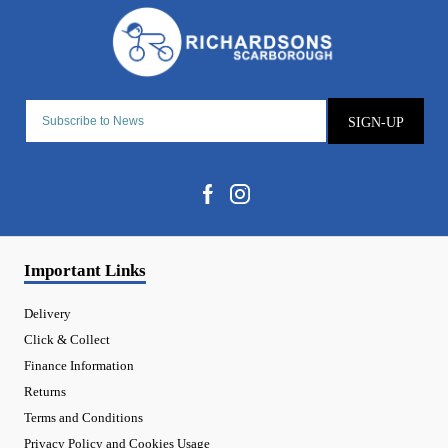
SIGN-UP
Important Links
Delivery
Click & Collect
Finance Information
Returns
Terms and Conditions
Privacy Policy and Cookies Usage