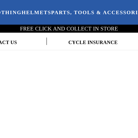
OTHING
HELMETS
PARTS, TOOLS & ACCESSOR
FREE CLICK AND COLLECT IN STORE
ACT US
CYCLE INSURANCE