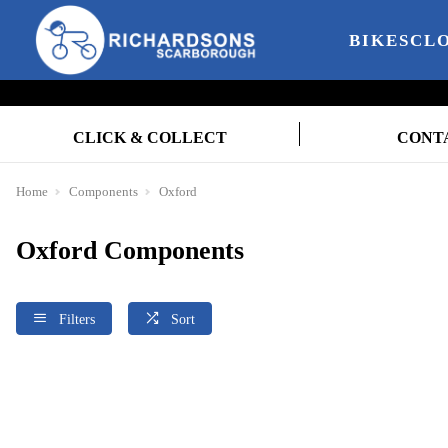
BIKES
CL
CLICK & COLLECT
CONT
Home
Components
Oxford
Oxford Components
Filters
Sort