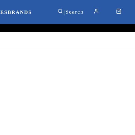
IES
BRANDS