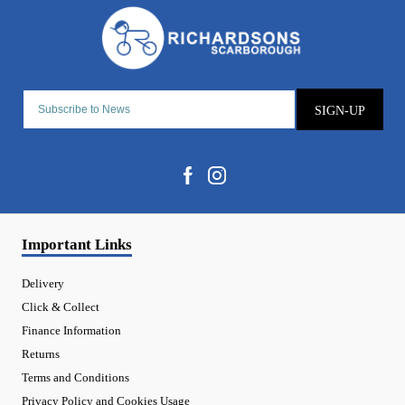
SIGN-UP
Important Links
Delivery
Click & Collect
Finance Information
Returns
Terms and Conditions
Privacy Policy and Cookies Usage