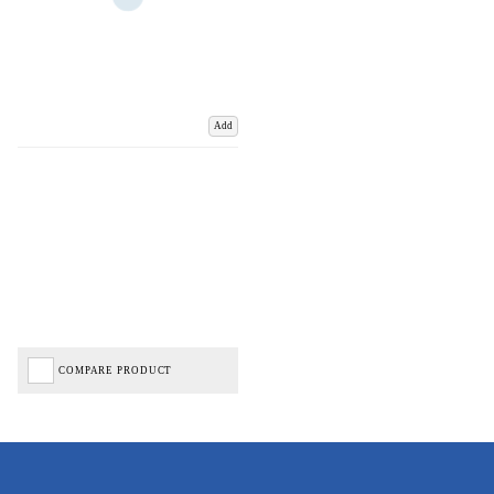
Add
COMPARE PRODUCT