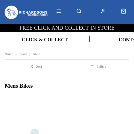
FREE CLICK AND COLLECT IN STORE
CLICK & COLLECT
CONT
Home
Bikes
Male
Sort
Filters
Mens Bikes