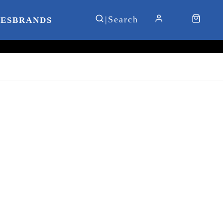
IES
BRANDS