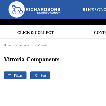
BIKES
CL
CLICK & COLLECT
CONT
Home
Components
Vittoria
Vittoria Components
Filters
Sort