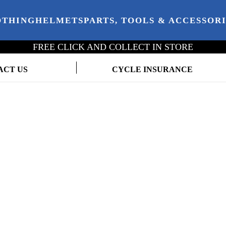
OTHING
HELMETS
PARTS, TOOLS & ACCESSOR
FREE CLICK AND COLLECT IN STORE
ACT US
CYCLE INSURANCE