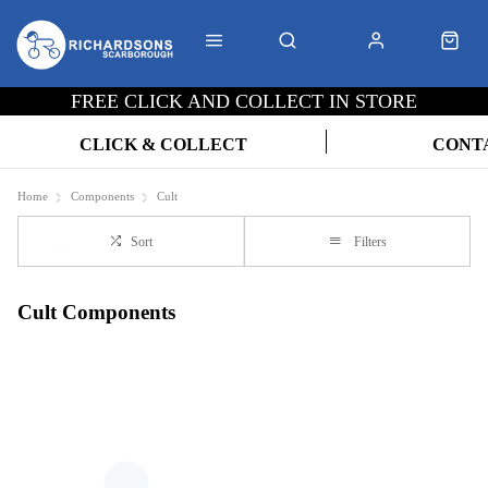
FREE CLICK AND COLLECT IN STORE
CLICK & COLLECT
CONT
Home
Components
Cult
Sort
Filters
Cult Components