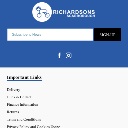
SIGN-UP
Important Links
Delivery
Click & Collect
Finance Information
Returns
Terms and Conditions
Privacy Policy and Cookies Usage