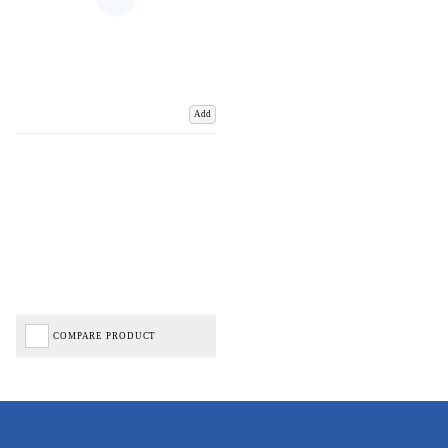
Add
COMPARE PRODUCT