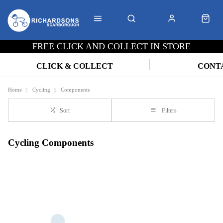
FREE CLICK AND COLLECT IN STORE
CLICK & COLLECT
CONT
Home
Cycling
Components
Sort
Filters
Cycling Components