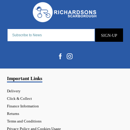
SIGN-UP
Important Links
Delivery
Click & Collect
Finance Information
Returns
Terms and Conditions
Privacy Policy and Cookies Usage