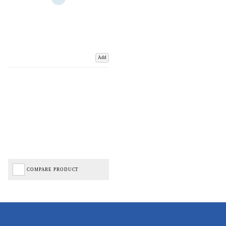
Add
COMPARE PRODUCT