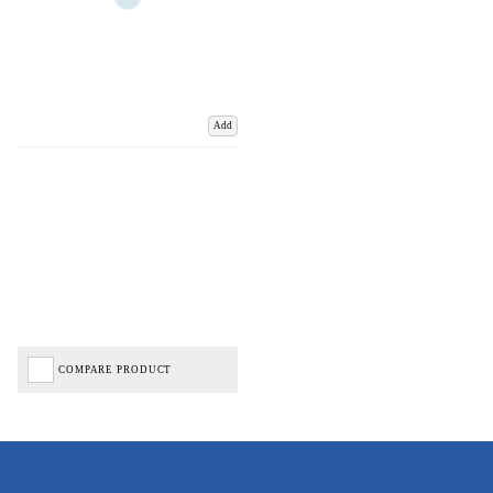
Add
COMPARE PRODUCT