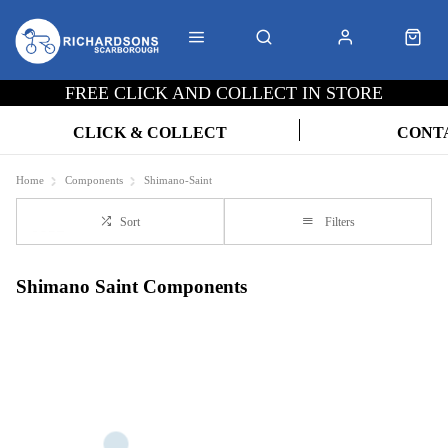
FREE CLICK AND COLLECT IN STORE
CLICK & COLLECT
CONT
Home
Components
Shimano-Saint
Sort
Filters
Shimano Saint Components