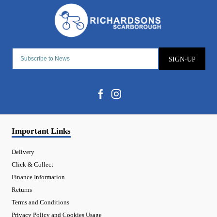
SIGN-UP
Important Links
Delivery
Click & Collect
Finance Information
Returns
Terms and Conditions
Privacy Policy and Cookies Usage