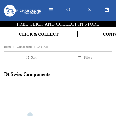
FREE CLICK AND COLLECT IN STORE
CLICK & COLLECT
CONT
Home
Components
Dt-Swiss
Sort
Filters
Dt Swiss Components