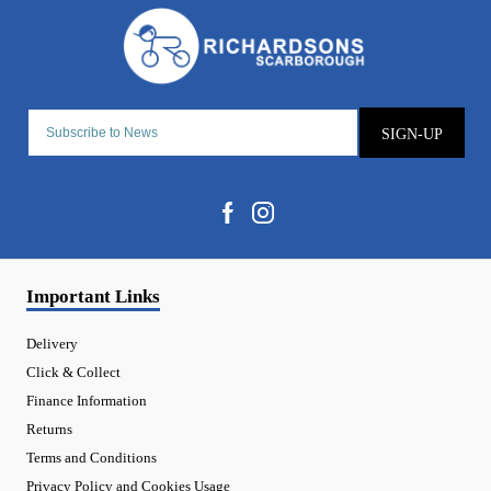
SIGN-UP
Important Links
Delivery
Click & Collect
Finance Information
Returns
Terms and Conditions
Privacy Policy and Cookies Usage