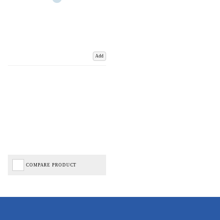
Add
COMPARE PRODUCT