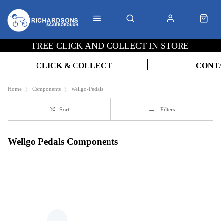
FREE CLICK AND COLLECT IN STORE
CLICK & COLLECT
CONT
Home
Components
Wellgo-Pedals
Sort
Filters
Wellgo Pedals Components