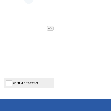
Add
COMPARE PRODUCT