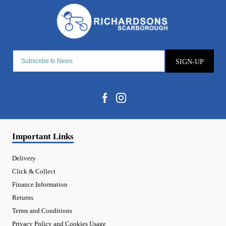
SIGN-UP
Important Links
Delivery
Click & Collect
Finance Information
Returns
Terms and Conditions
Privacy Policy and Cookies Usage