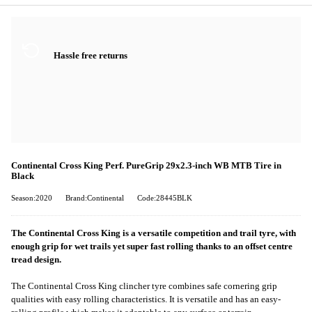
Hassle free returns
Continental Cross King Perf. PureGrip 29x2.3-inch WB MTB Tire in
Black
Season:2020
Brand:Continental
Code:28445BLK
The Continental Cross King is a versatile competition and trail tyre, with
enough grip for wet trails yet super fast rolling thanks to an offset centre
tread design.
The Continental Cross King clincher tyre combines safe cornering grip
qualities with easy rolling characteristics. It is versatile and has an easy-