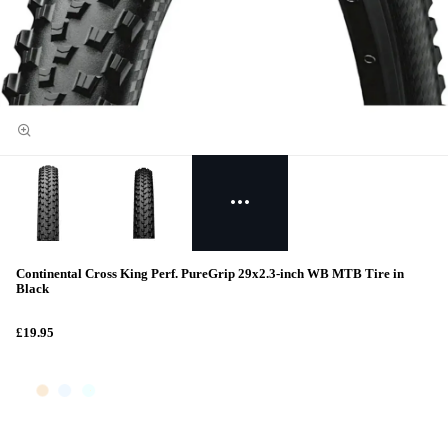
Continental Cross King Perf. PureGrip 29x2.3-inch WB MTB Tire in
Black
£19.95