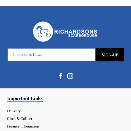
SIGN-UP
Important Links
Delivery
Click & Collect
Finance Information