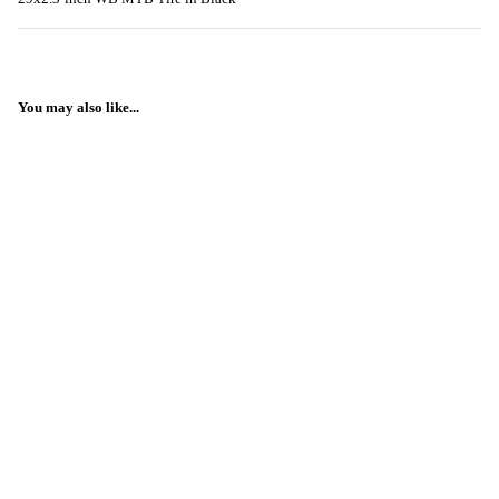
You may also like...