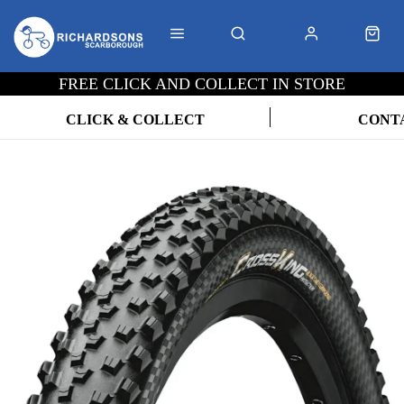
FREE CLICK AND COLLECT IN STORE
CLICK & COLLECT
CONT