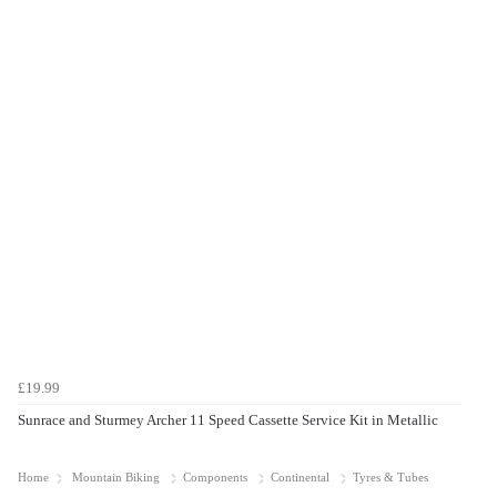
£19.99
Sunrace and Sturmey Archer 11 Speed Cassette Service Kit in Metallic
Home
Mountain Biking
Components
Continental
Tyres & Tubes