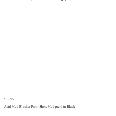
£19.95
Acid Mud Blocker Front Short Mudguard in Black