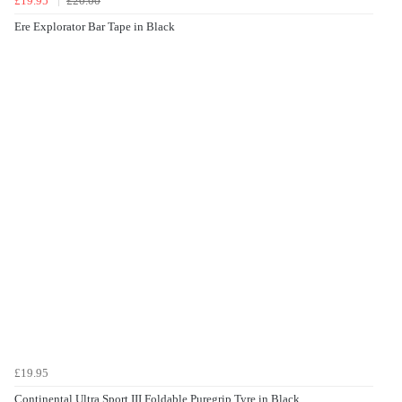
£19.95
£20.00
Ere Explorator Bar Tape in Black
£19.95
Continental Ultra Sport III Foldable Puregrip Tyre in Black