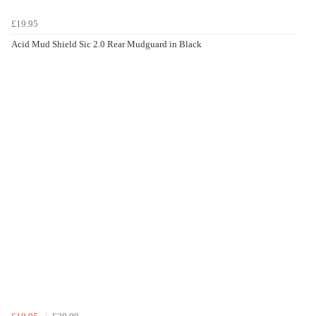
£19.95
Acid Mud Shield Sic 2.0 Rear Mudguard in Black