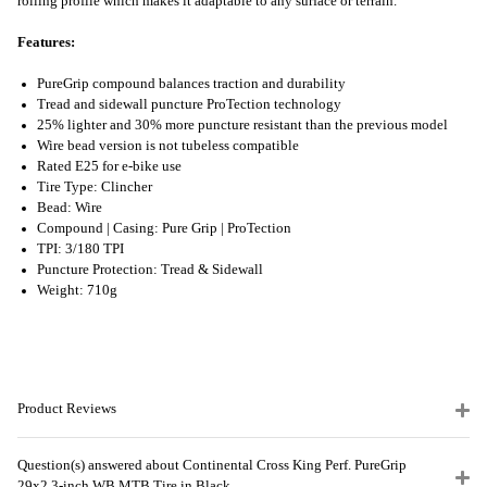
rolling profile which makes it adaptable to any surface or terrain.
Features:
PureGrip compound balances traction and durability
Tread and sidewall puncture ProTection technology
25% lighter and 30% more puncture resistant than the previous model
Wire bead version is not tubeless compatible
Rated E25 for e-bike use
Tire Type: Clincher
Bead: Wire
Compound | Casing: Pure Grip | ProTection
TPI: 3/180 TPI
Puncture Protection: Tread & Sidewall
Weight: 710g
Product Reviews
Question(s) answered about Continental Cross King Perf. PureGrip
29x2.3-inch WB MTB Tire in Black