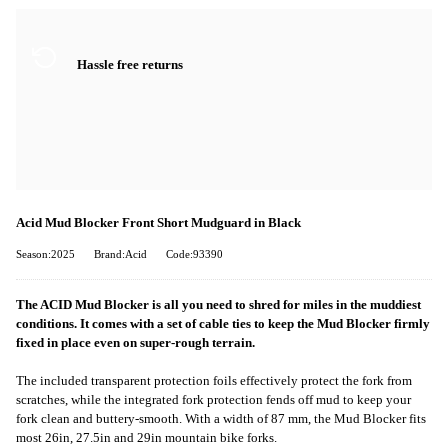
Hassle free returns
Acid Mud Blocker Front Short Mudguard in Black
Season:2025
Brand:Acid
Code:93390
The ACID Mud Blocker is all you need to shred for miles in the muddiest
conditions. It comes with a set of cable ties to keep the Mud Blocker firmly
fixed in place even on super-rough terrain.
The included transparent protection foils effectively protect the fork from
scratches, while the integrated fork protection fends off mud to keep your
fork clean and buttery-smooth. With a width of 87 mm, the Mud Blocker fits
most 26in, 27.5in and 29in mountain bike forks.