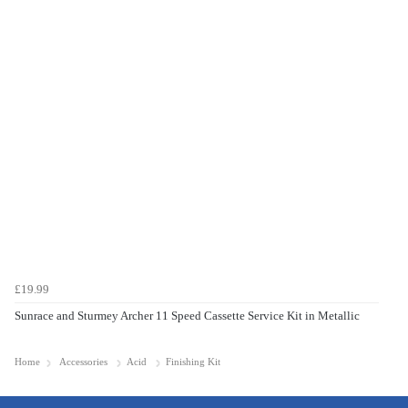
£19.99
Sunrace and Sturmey Archer 11 Speed Cassette Service Kit in Metallic
Home
Accessories
Acid
Finishing Kit