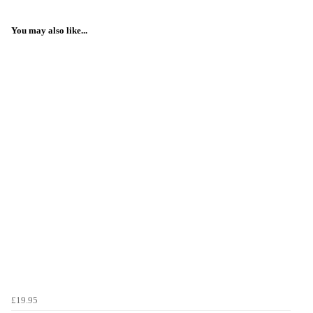
You may also like...
£19.95