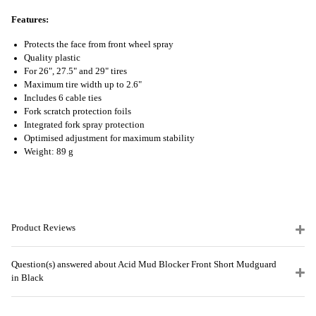
Features:
Protects the face from front wheel spray
Quality plastic
For 26", 27.5" and 29" tires
Maximum tire width up to 2.6"
Includes 6 cable ties
Fork scratch protection foils
Integrated fork spray protection
Optimised adjustment for maximum stability
Weight: 89 g
Product Reviews
Question(s) answered about Acid Mud Blocker Front Short Mudguard
in Black