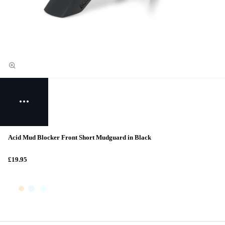
Acid Mud Blocker Front Short Mudguard in Black
£19.95