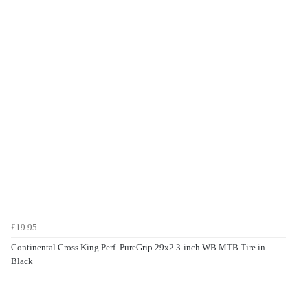
£19.95
Continental Cross King Perf. PureGrip 29x2.3-inch WB MTB Tire in
Black