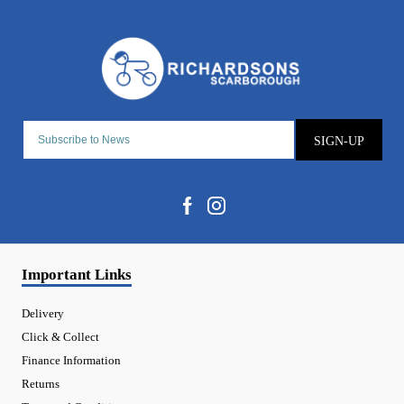
SIGN-UP
Important Links
Delivery
Click & Collect
Finance Information
Returns