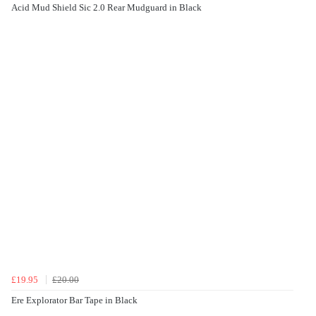
Acid Mud Shield Sic 2.0 Rear Mudguard in Black
£19.95
£20.00
Ere Explorator Bar Tape in Black