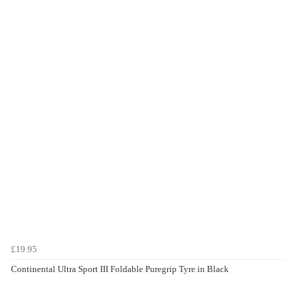
£19.95
Continental Ultra Sport III Foldable Puregrip Tyre in Black