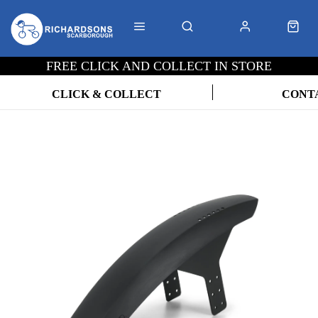
FREE CLICK AND COLLECT IN STORE
CLICK & COLLECT
CONT