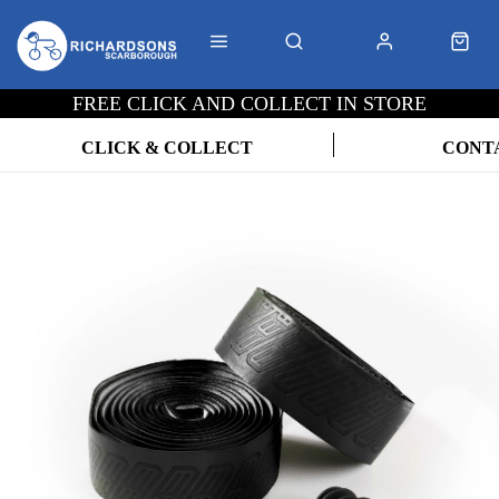
FREE CLICK AND COLLECT IN STORE
CLICK & COLLECT
CONT