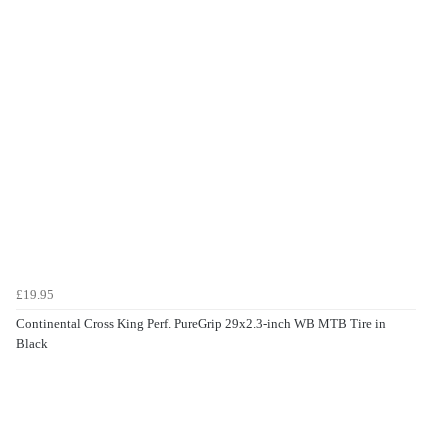
£19.95
Continental Cross King Perf. PureGrip 29x2.3-inch WB MTB Tire in
Black