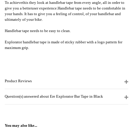
To achieve
this
they look at handlebar tape from every angle
, a
ll in order to
give you a better
user experience
.
Handlebar tape needs to be comfortable in
your hands. It has to give you a feeling of control, of your handlebar and
ultimately of your bike.
Handlebar tape needs to be easy to clean.
Explorator handlebar tape is made of sticky rubber with a logo pattern for
maximum grip.
Product Reviews
Question(s) answered about Ere Explorator Bar Tape in Black
You may also like...