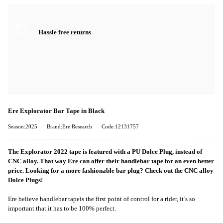
Hassle free returns
Ere Explorator Bar Tape in Black
Season:2025
Brand:Ere Research
Code:12131757
The Explorator 2022 tape is featured with a PU Dolce Plug, instead of
CNC alloy. That way Ere can offer their handlebar tape for an even better
price. Looking for a more fashionable bar plug? Check out the CNC alloy
Dolce Plugs!
Ere believe handlebar tap
e
is the first point of control for a rider
, i
t’s so
important that it has to be 100% perfect.