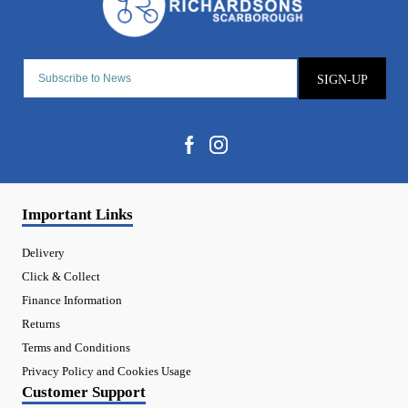
SIGN-UP
Important Links
Delivery
Click & Collect
Finance Information
Returns
Terms and Conditions
Privacy Policy and Cookies Usage
Customer Support