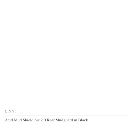
£19.95
Acid Mud Shield Sic 2.0 Rear Mudguard in Black