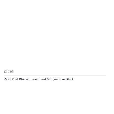
£19.95
Acid Mud Blocker Front Short Mudguard in Black