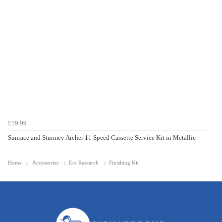
£19.99
Sunrace and Sturmey Archer 11 Speed Cassette Service Kit in Metallic
Home
Accessories
Ere Research
Finishing Kit