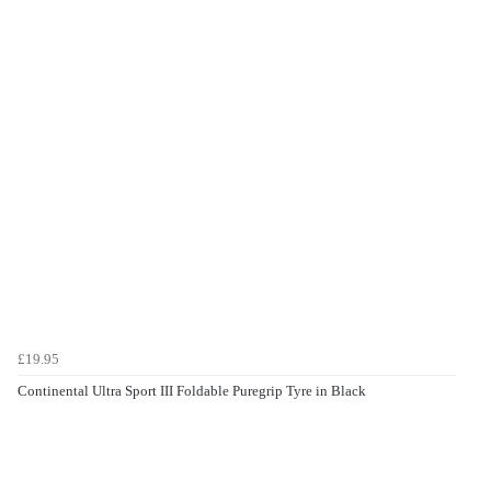
£19.95
Continental Ultra Sport III Foldable Puregrip Tyre in Black