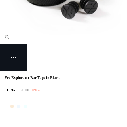
Ere Explorator Bar Tape in Black
£19.95
£20.00
0% off