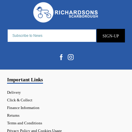
SIGN-UP
Important Links
Delivery
Click & Collect
Finance Information
Returns
Terms and Conditions
Privacy Policy and Cookies Usage