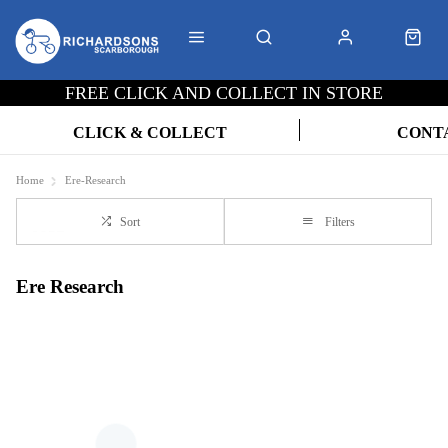
FREE CLICK AND COLLECT IN STORE
CLICK & COLLECT
CONT
Home
Ere-Research
Sort
Filters
Ere Research