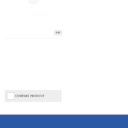
Add
COMPARE PRODUCT