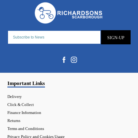
SIGN-UP
Important Links
Delivery
Click & Collect
Finance Information
Returns
Terms and Conditions
Privacy Policy and Cookies Usage