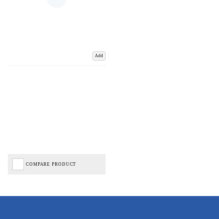
Add
COMPARE PRODUCT