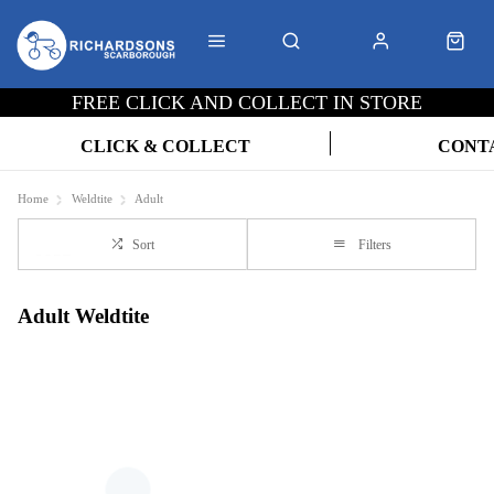
FREE CLICK AND COLLECT IN STORE
CLICK & COLLECT
CONT
Home
Weldtite
Adult
Sort
Filters
Adult Weldtite