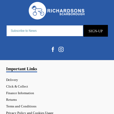
SIGN-UP
Important Links
Delivery
Click & Collect
Finance Information
Returns
Terms and Conditions
Privacy Policy and Cookies Usage