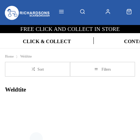
FREE CLICK AND COLLECT IN STORE
CLICK & COLLECT
CONT
Home
Weldtite
Sort
Filters
Weldtite