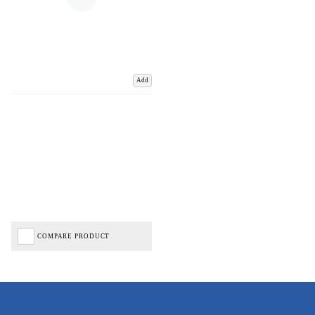
Add
COMPARE PRODUCT