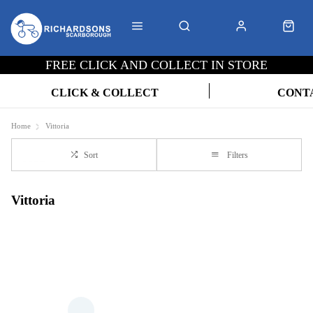
FREE CLICK AND COLLECT IN STORE
CLICK & COLLECT
CONT
Home
Vittoria
Sort
Filters
Vittoria