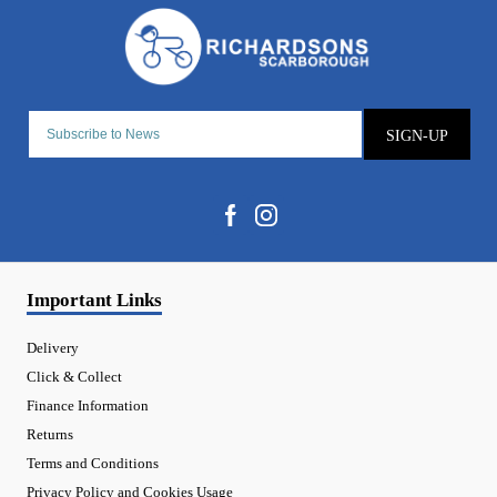
SIGN-UP
Important Links
Delivery
Click & Collect
Finance Information
Returns
Terms and Conditions
Privacy Policy and Cookies Usage