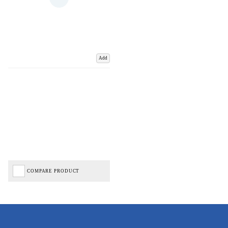
Add
COMPARE PRODUCT