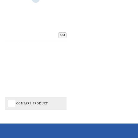
Add
COMPARE PRODUCT