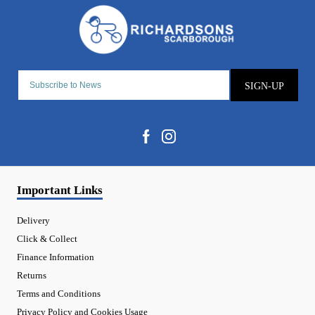
SIGN-UP
Important Links
Delivery
Click & Collect
Finance Information
Returns
Terms and Conditions
Privacy Policy and Cookies Usage