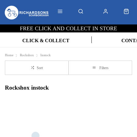
FREE CLICK AND COLLECT IN STORE
CLICK & COLLECT
CONT
Home
Rockshox
Instock
Sort
Filters
Rockshox instock