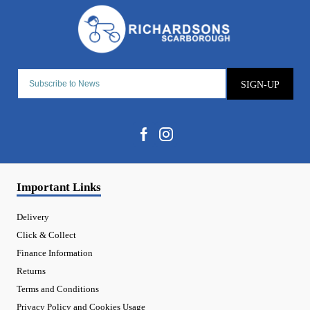
SIGN-UP
Important Links
Delivery
Click & Collect
Finance Information
Returns
Terms and Conditions
Privacy Policy and Cookies Usage