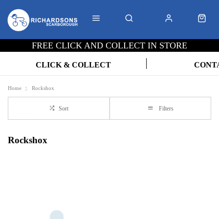
FREE CLICK AND COLLECT IN STORE
CLICK & COLLECT
CONT
Home
Rockshox
Sort
Filters
Rockshox