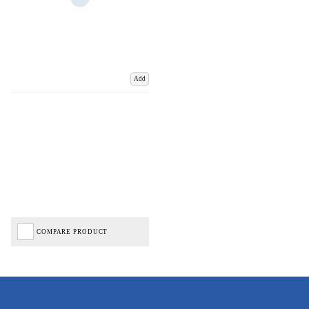
Add
COMPARE PRODUCT