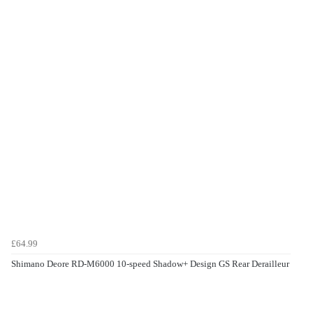
£64.99
Shimano Deore RD-M6000 10-speed Shadow+ Design GS Rear Derailleur