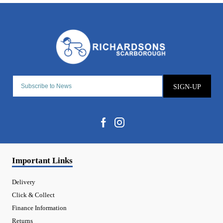
SIGN-UP
Important Links
Delivery
Click & Collect
Finance Information
Returns