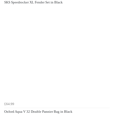
SKS Speedrocker XL Fender Set in Black
£64.99
Oxford Aqua V 32 Double Pannier Bag in Black