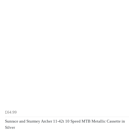
£64.99
Sunrace and Sturmey Archer 11-42t 10 Speed MTB Metallic Cassette in
Silver