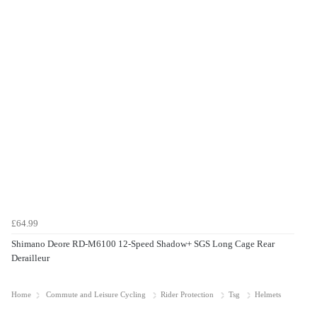
£64.99
Shimano Deore RD-M6100 12-Speed Shadow+ SGS Long Cage Rear
Derailleur
Home
Commute and Leisure Cycling
Rider Protection
Tsg
Helmets