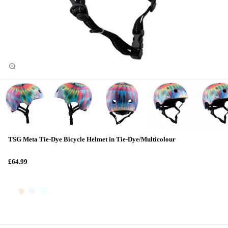
TSG Meta Tie-Dye Bicycle Helmet in Tie-Dye/Multicolour
£64.99