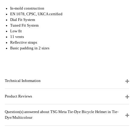
In-mold construction
EN 1078, CPSC, UKCA certified
Dial Fit System
Tuned Fit System
Low fit
11 vents
Reflective straps
Basic padding in 2 sizes
Technical Information
Product Reviews
Question(s) answered about TSG Meta Tie-Dye Bicycle Helmet in Tie-
Dye/Multicolour