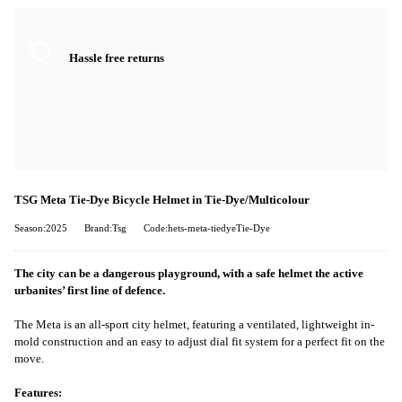
Hassle free returns
TSG Meta Tie-Dye Bicycle Helmet in Tie-Dye/Multicolour
Season:2025
Brand:Tsg
Code:hets-meta-tiedyeTie-Dye
The city can be a dangerous playground, with a safe helmet the active
urbanites’ first line of defence.
The Meta is an all-sport city helmet, featuring a ventilated, lightweight in-
mold construction and an easy to adjust dial fit system for a perfect fit on the
move.
Features: