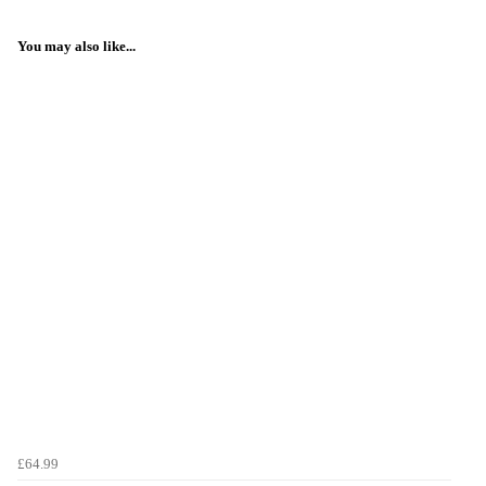
You may also like...
£64.99