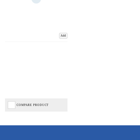
Add
COMPARE PRODUCT