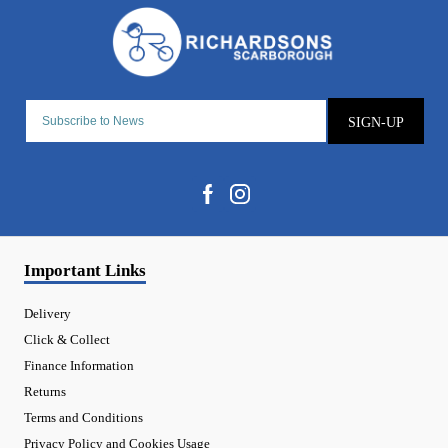
SIGN-UP
Important Links
Delivery
Click & Collect
Finance Information
Returns
Terms and Conditions
Privacy Policy and Cookies Usage