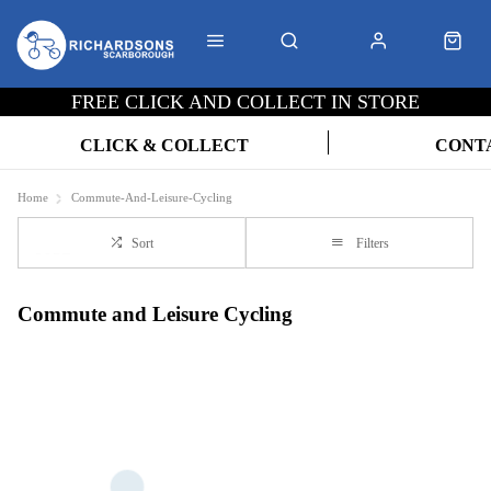
FREE CLICK AND COLLECT IN STORE
CLICK & COLLECT
CONT
Home
Commute-And-Leisure-Cycling
Sort
Filters
Commute and Leisure Cycling