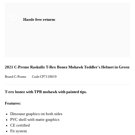
Hassle free returns
2021 C-Preme Raskullz T-Rex Bonez Mohawk Toddler's Helmet in Green
Brand:C-Preme
Code:CP7118619
T-rex bonez with TPR mohawk with painted tips.
Features:
Dinosaur graphics on both sides
PVC shell with matte graphics
CE certified
Fit system