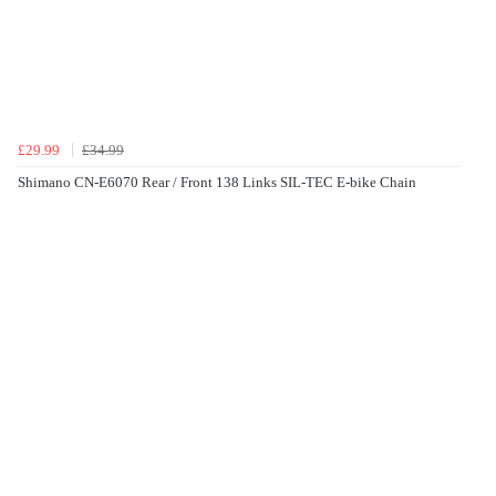
£29.99
£34.99
Shimano CN-E6070 Rear / Front 138 Links SIL-TEC E-bike Chain