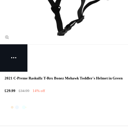
2021 C-Preme Raskullz T-Rex Bonez Mohawk Toddler's Helmet in Green
£29.99
£34.99
14% off