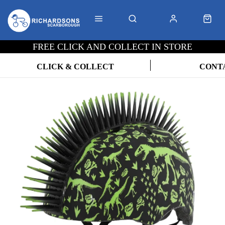
FREE CLICK AND COLLECT IN STORE
CLICK & COLLECT
CONT