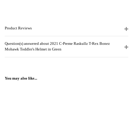
Product Reviews
Question(s) answered about 2021 C-Preme Raskullz T-Rex Bonez
Mohawk Toddler's Helmet in Green
You may also like...