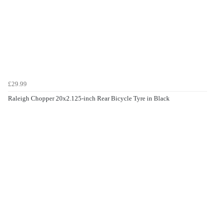
£29.99
Raleigh Chopper 20x2.125-inch Rear Bicycle Tyre in Black