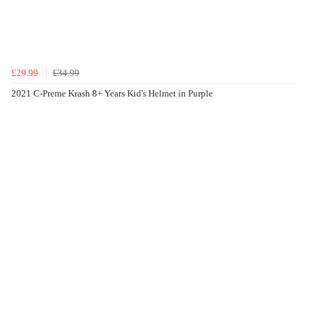
£29.99
£34.99
2021 C-Preme Krash 8+ Years Kid's Helmet in Purple