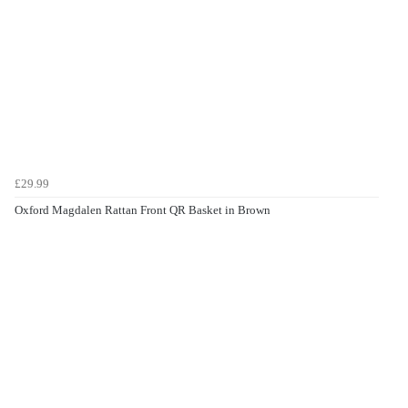
£29.99
Oxford Magdalen Rattan Front QR Basket in Brown