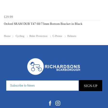
£29.99
Oxford SRAM DUB T47 68/73mm Bottom Bracket in Black
Home
Cycling
Rider Protection
C-Preme
Helmets
SIGN-UP