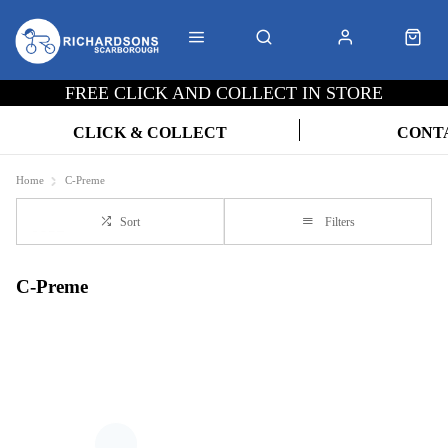
FREE CLICK AND COLLECT IN STORE
CLICK & COLLECT
CONT
Home
C-Preme
Sort
Filters
C-Preme