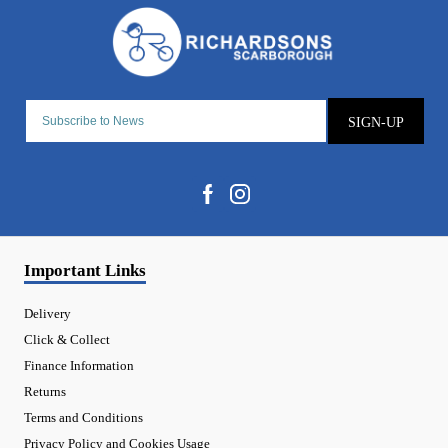
SIGN-UP
Important Links
Delivery
Click & Collect
Finance Information
Returns
Terms and Conditions
Privacy Policy and Cookies Usage