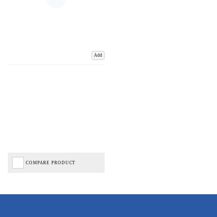
Add
COMPARE PRODUCT