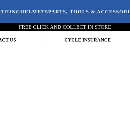
OTHING
HELMETS
PARTS, TOOLS & ACCESSOR
FREE CLICK AND COLLECT IN STORE
ACT US
CYCLE INSURANCE