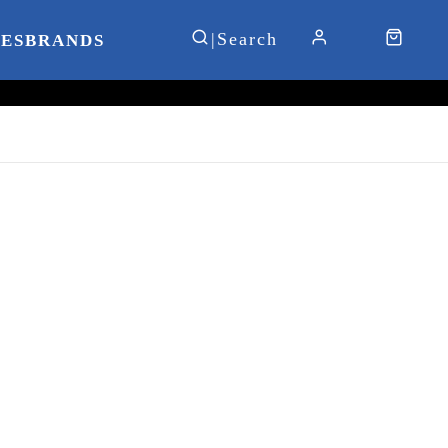
IES
BRANDS