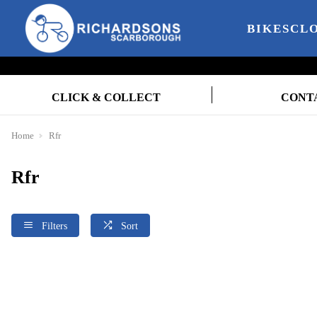
BIKES
CL
CLICK & COLLECT
CONT
Home
Rfr
Rfr
Filters
Sort