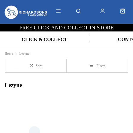
FREE CLICK AND COLLECT IN STORE
CLICK & COLLECT
CONT
Home
Lezyne
Sort
Filters
Lezyne