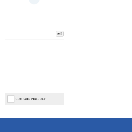
Add
COMPARE PRODUCT