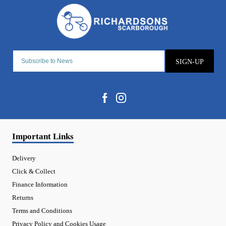
SIGN-UP
Important Links
Delivery
Click & Collect
Finance Information
Returns
Terms and Conditions
Privacy Policy and Cookies Usage